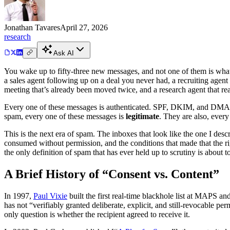
Jonathan Tavares
April 27, 2026
research
Ask AI
You wake up to fifty-three new messages, and not one of them is what 
a sales agent following up on a deal you never had, a recruiting agent 
meeting that’s already been moved twice, and a research agent that re
Every one of these messages is authenticated. SPF, DKIM, and DMARC 
spam, every one of these messages is
legitimate
. They are also, ever
This is the next era of spam. The inboxes that look like the one I des
consumed without permission, and the conditions that made that the ri
the only definition of spam that has ever held up to scrutiny is about 
A Brief History of “Consent vs. Content”
In 1997,
Paul Vixie
built the first real-time blackhole list at MAPS an
has not “verifiably granted deliberate, explicit, and still-revocable p
only question is whether the recipient agreed to receive it.