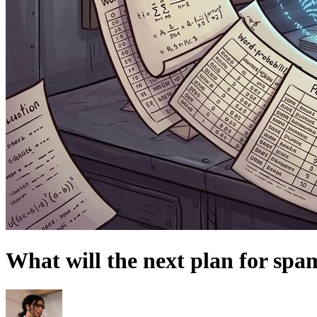
What will the next plan for spa