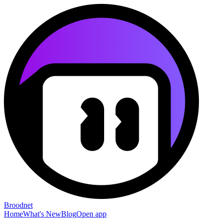
Broodnet
Home
What's New
Blog
Open app