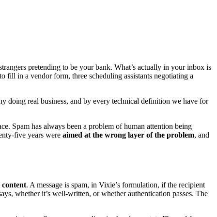
trangers pretending to be your bank. What’s actually in your inbox is
 fill in a vendor form, three scheduling assistants negotiating a
doing real business, and by every technical definition we have for
n place. Spam has always been a problem of human attention being
wenty-five years were
aimed at the wrong layer of the problem
, and
 content
. A message is spam, in Vixie’s formulation, if the recipient
 says, whether it’s well-written, or whether authentication passes. The