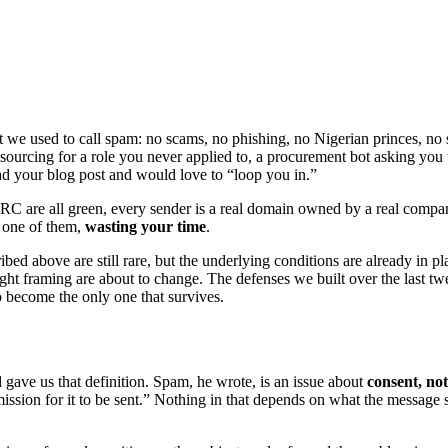
we used to call spam: no scams, no phishing, no Nigerian princes, no s
sourcing for a role you never applied to, a procurement bot asking you to
ad your blog post and would love to “loop you in.”
are all green, every sender is a real domain owned by a real company 
y one of them,
wasting your time
.
cribed above are still rare, but the underlying conditions are already i
ght framing are about to change. The defenses we built over the last t
to become the only one that survives.
d gave us that definition. Spam, he wrote, is an issue about
consent, not
ermission for it to be sent.” Nothing in that depends on what the message