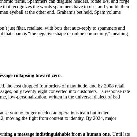
conomic terms. Spammers can disguise headers, rotate IPs, and forge
are that recognizes the words spammers have to use, and you hit them
 human eyeball at the other end. Graham’s bet held. Spam volume
t just filter, retaliate, with bots that auto-reply to spammers and
nt that spam is “the negative shape of online community,” meaning
essage collapsing toward zero
.
ved, the cost dropped four orders of magnitude, and by 2008 retail
sages, only twenty-eight converted into customers—a response rate
, low-personalization, written in the universal dialect of bad
ecause you no longer needed an operations team but rented
moving the fight from content to identity. By 2024, major
 writing a message indistinguishable from a human one
. Until late