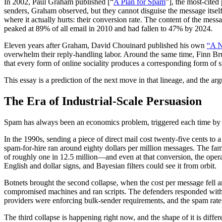
In 2002, Paul Graham published [“
A Plan for Spam
”], the most-cited
senders, Graham observed, but they cannot disguise the message itself
where it actually hurts: their conversion rate. The content of the me
peaked at 89% of all email in 2010 and had fallen to 47% by 2024.
Eleven years after Graham, David Chouinard published his own
“A N
overwhelm their reply-handling labor. Around the same time, Finn B
that every form of online sociality produces a corresponding form of s
This essay is a prediction of the next move in that lineage, and the arg
The Era of Industrial-Scale Persuasion
Spam has always been an economics problem, triggered each time by
In the 1990s, sending a piece of direct mail cost twenty-five cents to 
spam-for-hire ran around eighty dollars per million messages. The f
of roughly one in 12.5 million—and even at that conversion, the opera
English and dollar signs, and Bayesian filters could see it from orbit.
Botnets brought the second collapse, when the cost per message fell a
compromised machines and ran scripts. The defenders responded wit
providers were enforcing bulk-sender requirements, and the spam rate h
The third collapse is happening right now, and the shape of it is diff