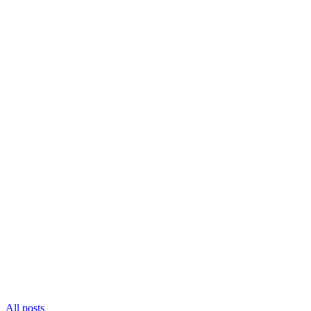
All posts