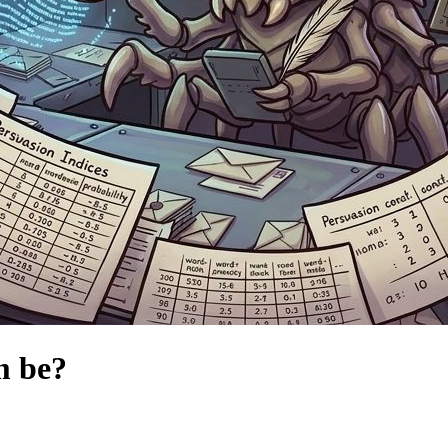
m be?