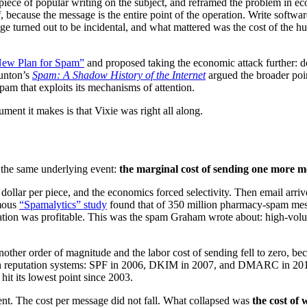
 piece of popular writing on the subject, and reframed the problem in e
, because the message is the entire point of the operation. Write softw
ssage turned out to be incidental, and what mattered was the cost of the
ew Plan for Spam”
and proposed taking the economic attack further: don’
runton’s
Spam: A Shadow History of the Internet
argued the broader poi
pam that exploits its mechanisms of attention.
ument it makes is that Vixie was right all along.
 the same underlying event:
the marginal cost of sending one more m
a dollar per piece, and the economics forced selectivity. Then email arri
amous
“Spamalytics” study
found that of 350 million pharmacy-spam mes
tion was profitable. This was the spam Graham wrote about: high-volume
nother order of magnitude and the labor cost of sending fell to zero, b
h reputation systems: SPF in 2006, DKIM in 2007, and DMARC in 2012, 
it its lowest point since 2003.
erent. The cost per message did not fall. What collapsed was
the cost of